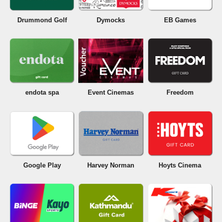
Drummond Golf
Dymocks
EB Games
endota spa
Event Cinemas
Freedom
Google Play
Harvey Norman
Hoyts Cinema