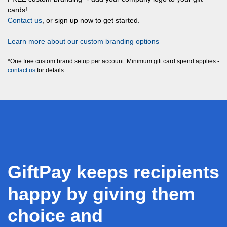
cards!
Contact us
, or sign up now to get started.
Learn more about our custom branding options
*One free custom brand setup per account. Minimum gift card spend applies -
contact us
for details.
GiftPay keeps recipients
happy by giving them
choice and