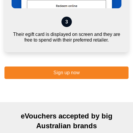
3
Their egift card is displayed on screen and they are
free to spend with their preferred retailer.
Sign up now
eVouchers accepted by big
Australian brands