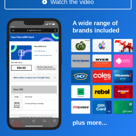
Watch the video
A wide range of
brands included
plus more...