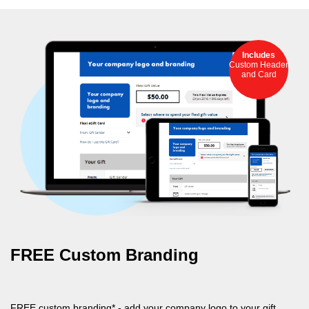
Includes
Custom Header
and Card
FREE Custom Branding
FREE custom branding* - add your company logo to your gift