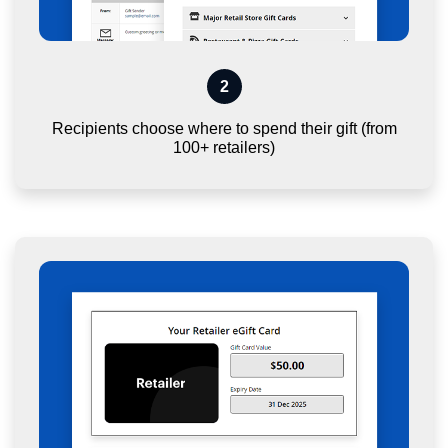
2
Recipients choose where to spend their gift (from
100+ retailers)