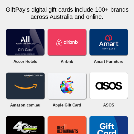
GiftPay's digital gift cards include 100+ brands
across Australia and online.
Accor Hotels
Airbnb
Amart Furniture
Amazon.com.au
Apple Gift Card
ASOS