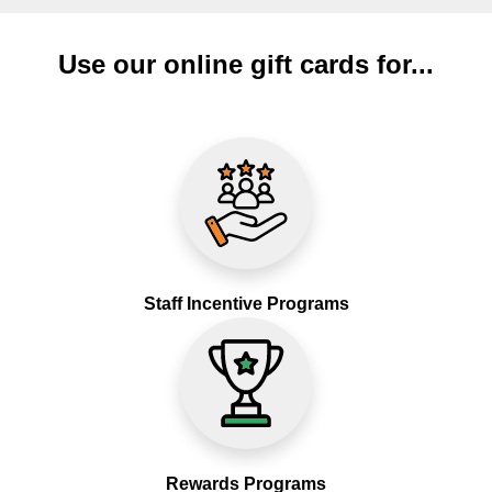
Use our online gift cards for...
Staff Incentive Programs
Rewards Programs