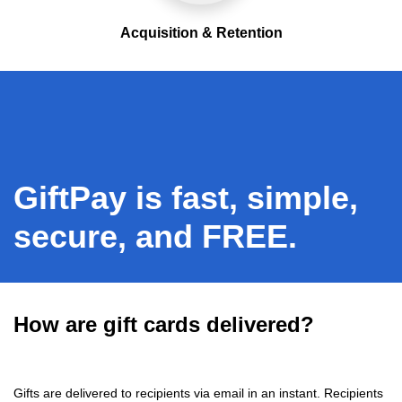
Acquisition & Retention
GiftPay is fast, simple,
secure, and FREE.
How are gift cards delivered?
Gifts are delivered to recipients via email in an instant. Recipients