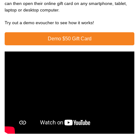
can then open their online gift card on any smartphone, tablet,
laptop or desktop computer.
Try out a demo evoucher to see how it works!
Demo $50 Gift Card