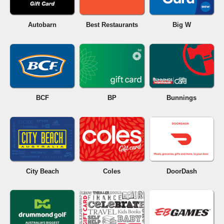
Autobarn
Best Restaurants
Big W
BCF
BP
Bunnings
City Beach
Coles
DoorDash