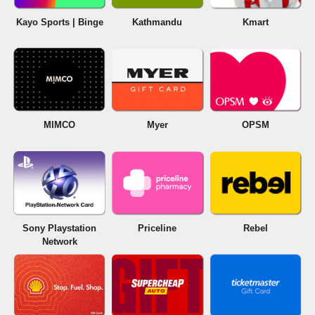
Kayo Sports | Binge
Kathmandu
Kmart
MIMCO
Myer
OPSM
Sony Playstation
Priceline
Rebel
Network