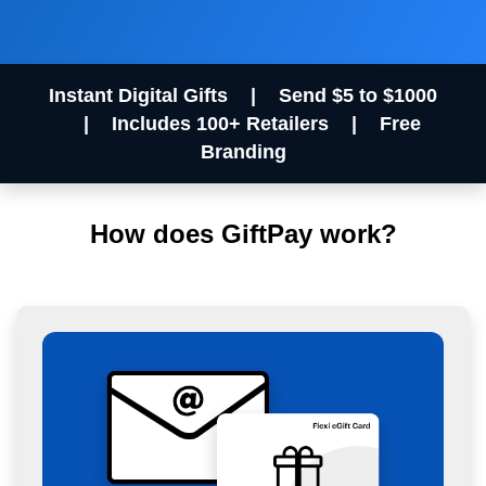
Instant Digital Gifts
|
Send $5 to $1000
|
Includes 100+ Retailers
|
Free
Branding
How does GiftPay work?