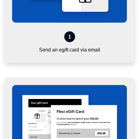
1
Send an egift card via email