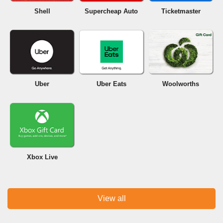
Shell
Supercheap Auto
Ticketmaster
Uber
Uber Eats
Woolworths
Xbox Live
View all