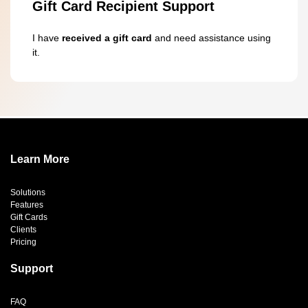
Gift Card Recipient Support
I have
received a gift card
and need assistance using
it.
Learn More
Solutions
Features
Gift Cards
Clients
Pricing
Support
FAQ