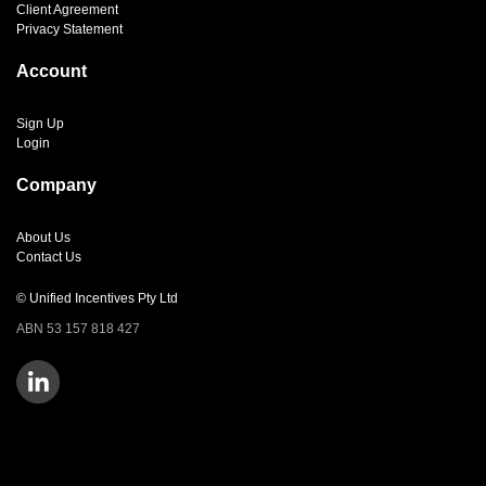
Client Agreement
Privacy Statement
Account
Sign Up
Login
Company
About Us
Contact Us
© Unified Incentives Pty Ltd
ABN 53 157 818 427