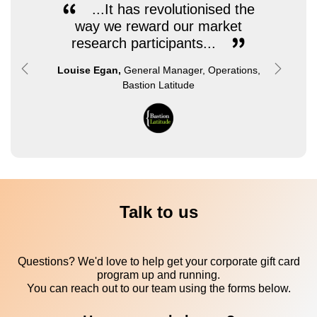
...It has revolutionised the
way we reward our market
research participants...
Louise Egan,
General Manager, Operations,
Previous
Next
Bastion Latitude
Talk to us
Questions? We'd love to help get your corporate gift card
program up and running.
You can reach out to our team using the forms below.