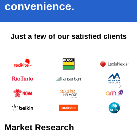
convenience.
Just a few of our satisfied clients
Next
Market Research