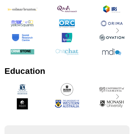
Next
Education
Next