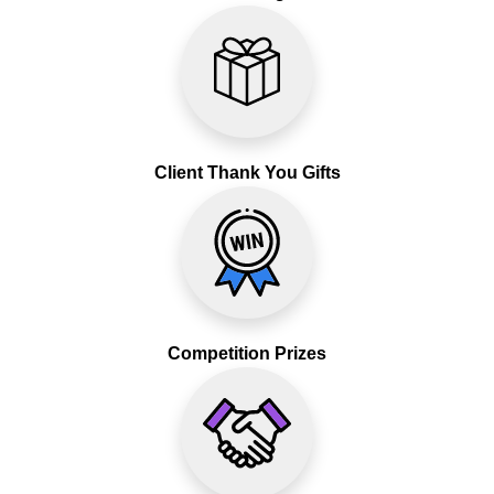
Client Thank You Gifts
Competition Prizes