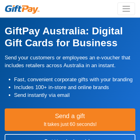
GiftPay Australia: Digital
Gift Cards for Business
Send your customers or employees an e-voucher that
includes retailers across Australia in an instant.
Fast, convenient corporate gifts with your branding
Includes 100+ in-store and online brands
Send instantly via email
Send a gift
It takes just 60 seconds!