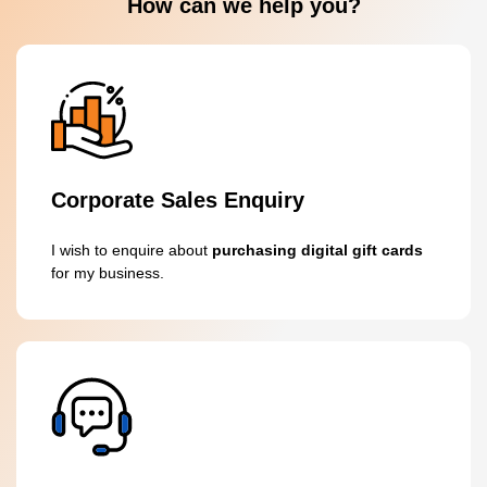
How can we help you?
Corporate Sales Enquiry
I wish to enquire about
purchasing digital gift cards
for my business.