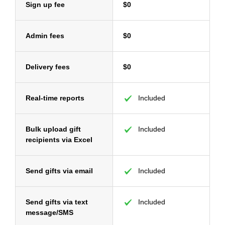
Sign up fee
$0
Admin fees
$0
Delivery fees
$0
Real-time reports
Included
Bulk upload gift
Included
recipients via Excel
Send gifts via email
Included
Send gifts via text
Included
message/SMS