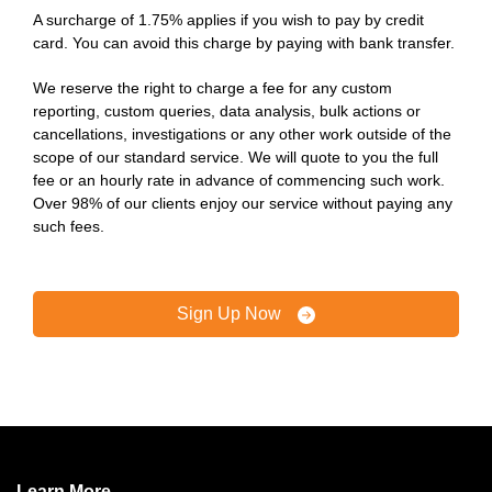
A surcharge of 1.75% applies if you wish to pay by credit
card. You can avoid this charge by paying with bank transfer.
We reserve the right to charge a fee for any custom
reporting, custom queries, data analysis, bulk actions or
cancellations, investigations or any other work outside of the
scope of our standard service. We will quote to you the full
fee or an hourly rate in advance of commencing such work.
Over 98% of our clients enjoy our service without paying any
such fees.
Sign Up Now
Learn More