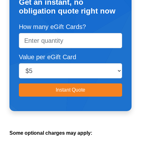
Get an instant, no
obligation quote right now
How many eGift Cards?
Value per eGift Card
Instant Quote
Some optional charges may apply: