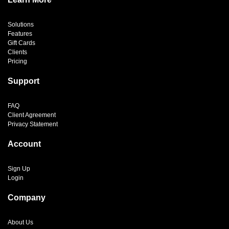
Solutions
Features
Gift Cards
Clients
Pricing
Support
FAQ
Client Agreement
Privacy Statement
Account
Sign Up
Login
Company
About Us