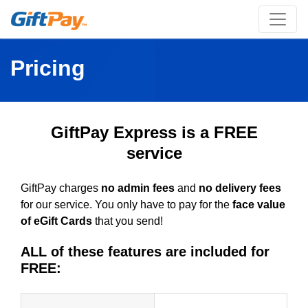
Pricing
GiftPay Express is a FREE
service
GiftPay charges
no admin fees
and
no delivery fees
for our service. You only have to pay for the
face value
of eGift Cards
that you send!
ALL of these features are included for
FREE: