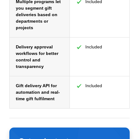
Multiple programs let
Included
you segment gift
deliveries based on
departments or
projects
Delivery approval
Included
workflows for better
control and
transparency
Gift delivery API for
Included
automation and real-
time gift fulfilment