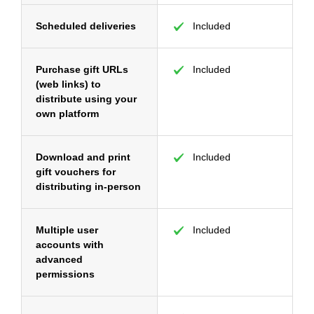
Scheduled deliveries
Included
Purchase gift URLs
Included
(web links) to
distribute using your
own platform
Download and print
Included
gift vouchers for
distributing in-person
Multiple user
Included
accounts with
advanced
permissions