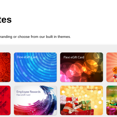
tes
randing or choose from our built in themes.