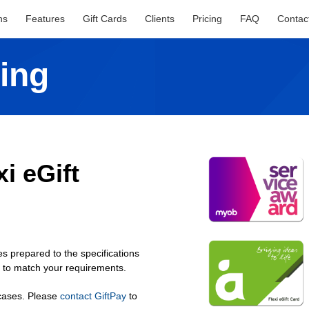
ns
Features
Gift Cards
Clients
Pricing
FAQ
Contac
ing
i eGift
s prepared to the specifications
n to match your requirements.
 cases. Please
contact GiftPay
to