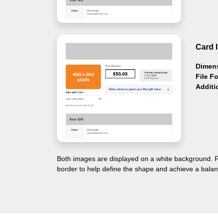
Card 
Dimen
File F
Additi
Both images are displayed on a white background. F
border to help define the shape and achieve a balan