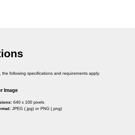
tions
, the following specifications and requirements apply:
r Image
sions:
640 x 100 pixels
ormat:
JPEG (.jpg) or PNG (.png)