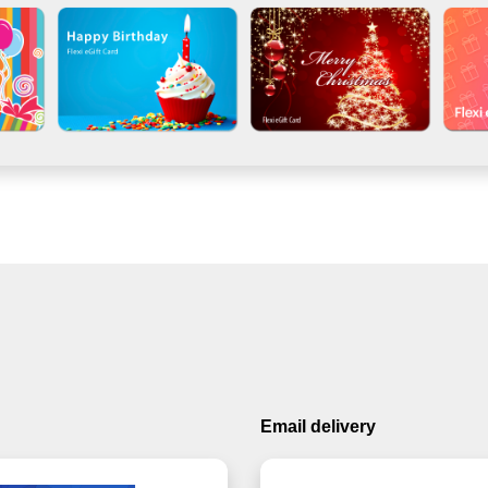
Email delivery