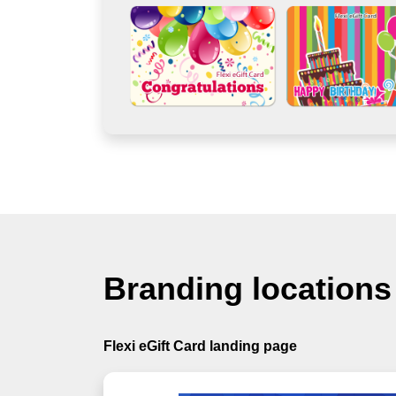
Branding locations
Flexi eGift Card landing page