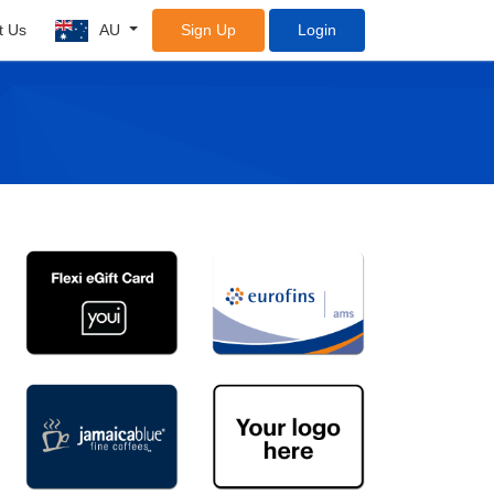
t Us
AU
Sign Up
Login