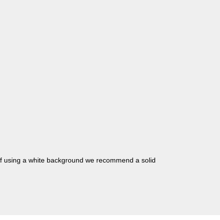
 if using a white background we recommend a solid