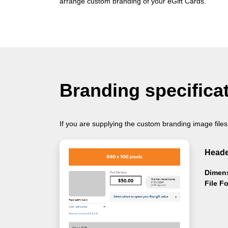
arrange custom branding of your eGift Cards.
Branding specifica
If you are supplying the custom branding image files
Heade
Dimen
File F