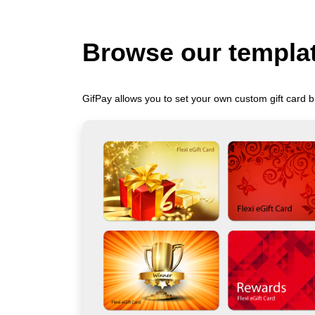
Browse our templa
GifPay allows you to set your own custom gift card b