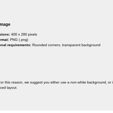
Image
sions:
400 x 280 pixels
ormat:
PNG (.png)
onal requirements:
Rounded corners, transparent background
or this reason, we suggest you either use a non-white background, or
ced layout.