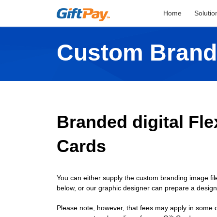
Home
Solutio
Custom Brand
Branded digital Flex
Cards
You can either supply the custom branding image file
below, or our graphic designer can prepare a desig
Please note, however, that fees may apply in some