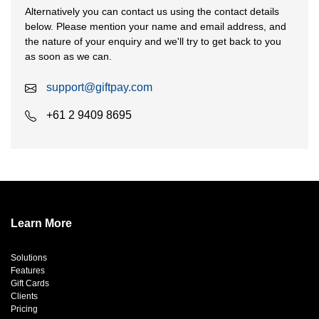
Alternatively you can contact us using the contact details
below. Please mention your name and email address, and
the nature of your enquiry and we'll try to get back to you
as soon as we can.
support@giftpay.com
+61 2 9409 8695
Learn More
Solutions
Features
Gift Cards
Clients
Pricing