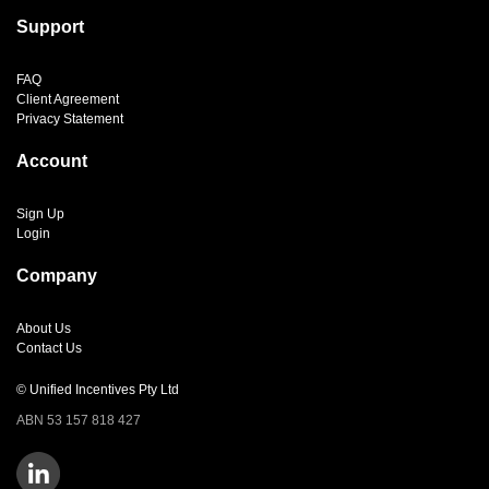
Support
FAQ
Client Agreement
Privacy Statement
Account
Sign Up
Login
Company
About Us
Contact Us
© Unified Incentives Pty Ltd
ABN 53 157 818 427