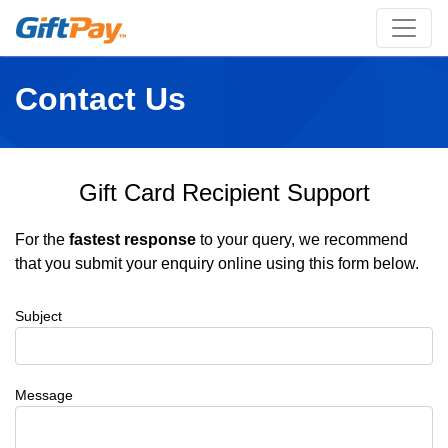
Contact Us
Gift Card Recipient Support
For the
fastest response
to your query, we recommend
that you submit your enquiry online using this form below.
Subject
Message