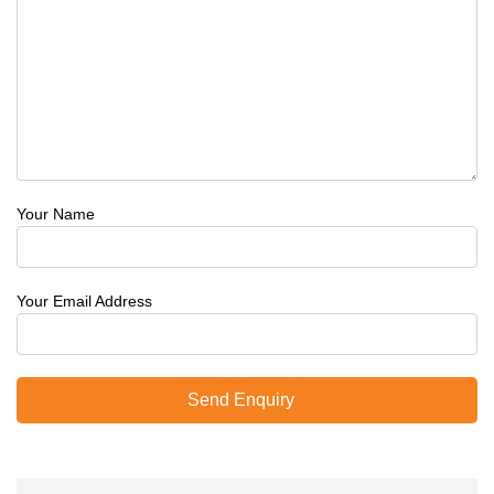
Your Name
Your Email Address
Send Enquiry