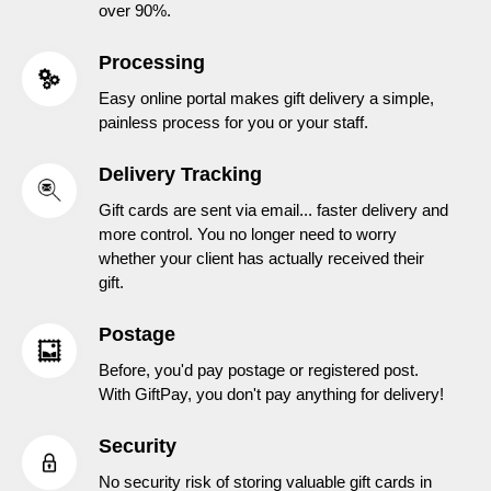
over 90%.
Processing
Easy online portal makes gift delivery a simple,
painless process for you or your staff.
Delivery Tracking
Gift cards are sent via email... faster delivery and
more control. You no longer need to worry
whether your client has actually received their
gift.
Postage
Before, you'd pay postage or registered post.
With GiftPay, you don't pay anything for delivery!
Security
No security risk of storing valuable gift cards in