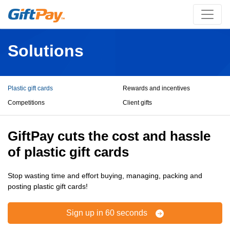
Solutions
Plastic gift cards
Rewards and incentives
Competitions
Client gifts
GiftPay cuts the cost and hassle
of plastic gift cards
Stop wasting time and effort buying, managing, packing and
posting plastic gift cards!
Sign up in 60 seconds