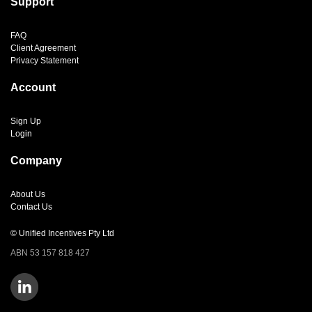
Support
FAQ
Client Agreement
Privacy Statement
Account
Sign Up
Login
Company
About Us
Contact Us
© Unified Incentives Pty Ltd
ABN 53 157 818 427