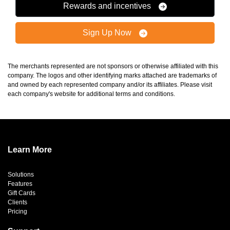
Rewards and incentives
Sign Up Now
The merchants represented are not sponsors or otherwise affiliated with this
company. The logos and other identifying marks attached are trademarks of
and owned by each represented company and/or its affiliates. Please visit
each company's website for additional terms and conditions.
Learn More
Solutions
Features
Gift Cards
Clients
Pricing