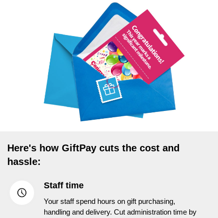
Here's how GiftPay cuts the cost and
hassle:
Staff time
Your staff spend hours on gift purchasing,
handling and delivery. Cut administration time by