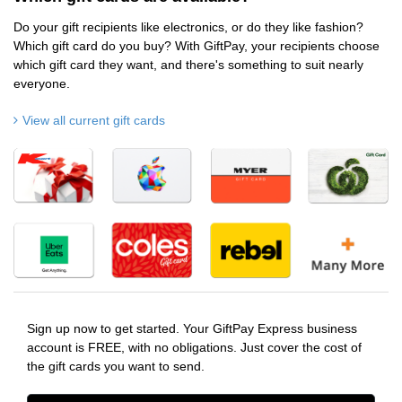
Do your gift recipients like electronics, or do they like fashion?
Which gift card do you buy? With GiftPay, your recipients choose
which gift card they want, and there's something to suit nearly
everyone.
View all current gift cards
Sign up now to get started. Your GiftPay Express business
account is FREE, with no obligations. Just cover the cost of
the gift cards you want to send.