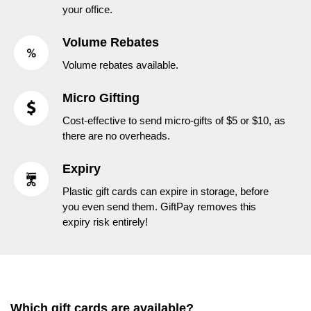
your office.
Volume Rebates
Volume rebates available.
Micro Gifting
Cost-effective to send micro-gifts of $5 or $10, as
there are no overheads.
Expiry
Plastic gift cards can expire in storage, before
you even send them. GiftPay removes this
expiry risk entirely!
Which gift cards are available?