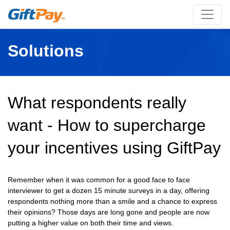
Solutions
What respondents really
want - How to supercharge
your incentives using GiftPay
Remember when it was common for a good face to face
interviewer to get a dozen 15 minute surveys in a day, offering
respondents nothing more than a smile and a chance to express
their opinions? Those days are long gone and people are now
putting a higher value on both their time and views.