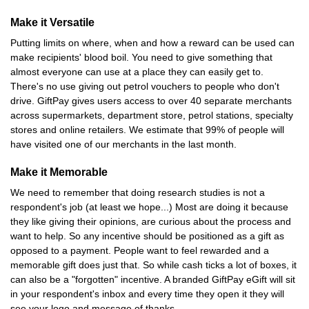
Make it Versatile
Putting limits on where, when and how a reward can be used can
make recipients' blood boil. You need to give something that
almost everyone can use at a place they can easily get to.
There's no use giving out petrol vouchers to people who don't
drive. GiftPay gives users access to over 40 separate merchants
across supermarkets, department store, petrol stations, specialty
stores and online retailers. We estimate that 99% of people will
have visited one of our merchants in the last month.
Make it Memorable
We need to remember that doing research studies is not a
respondent's job (at least we hope...) Most are doing it because
they like giving their opinions, are curious about the process and
want to help. So any incentive should be positioned as a gift as
opposed to a payment. People want to feel rewarded and a
memorable gift does just that. So while cash ticks a lot of boxes, it
can also be a "forgotten" incentive. A branded GiftPay eGift will sit
in your respondent's inbox and every time they open it they will
see your logo and message of thanks.