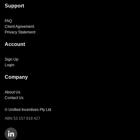
Support
FAQ
Client Agreement
Privacy Statement
Account
Sign Up
Login
Company
About Us
Contact Us
© Unified Incentives Pty Ltd
ABN 53 157 818 427