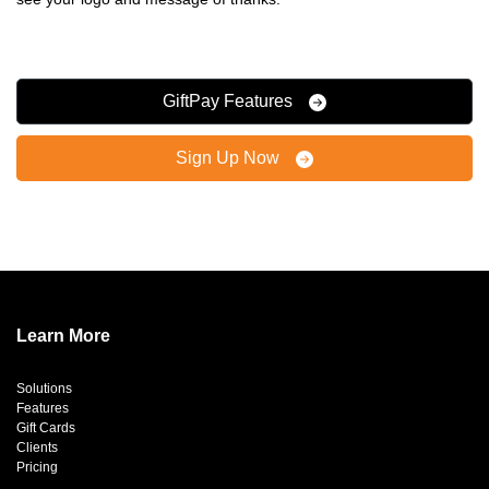
GiftPay Features
Sign Up Now
Learn More
Solutions
Features
Gift Cards
Clients
Pricing