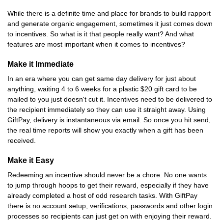
While there is a definite time and place for brands to build rapport
and generate organic engagement, sometimes it just comes down
to incentives. So what is it that people really want? And what
features are most important when it comes to incentives?
Make it Immediate
In an era where you can get same day delivery for just about
anything, waiting 4 to 6 weeks for a plastic $20 gift card to be
mailed to you just doesn't cut it. Incentives need to be delivered to
the recipient immediately so they can use it straight away. Using
GiftPay, delivery is instantaneous via email. So once you hit send,
the real time reports will show you exactly when a gift has been
received.
Make it Easy
Redeeming an incentive should never be a chore. No one wants
to jump through hoops to get their reward, especially if they have
already completed a host of odd research tasks. With GiftPay
there is no account setup, verifications, passwords and other login
processes so recipients can just get on with enjoying their reward.