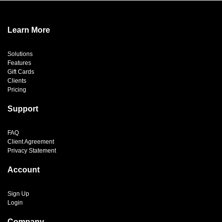
Learn More
Solutions
Features
Gift Cards
Clients
Pricing
Support
FAQ
Client Agreement
Privacy Statement
Account
Sign Up
Login
Company