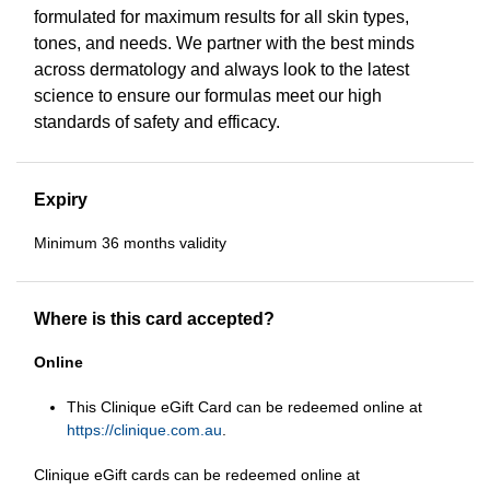
formulated for maximum results for all skin types,
tones, and needs. We partner with the best minds
across dermatology and always look to the latest
science to ensure our formulas meet our high
standards of safety and efficacy.
Expiry
Minimum 36 months validity
Where is this card accepted?
Online
This Clinique eGift Card can be redeemed online at
https://clinique.com.au
.
Clinique eGift cards can be redeemed online at