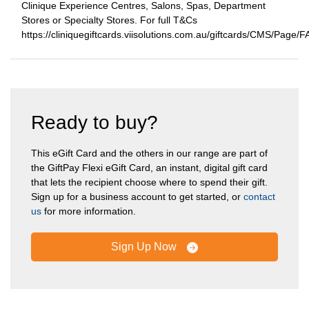
Clinique Experience Centres, Salons, Spas, Department
Stores or Specialty Stores. For full T&Cs
https://cliniquegiftcards.viisolutions.com.au/giftcards/CMS/Page/
Ready to buy?
This eGift Card and the others in our range are part of
the GiftPay Flexi eGift Card, an instant, digital gift card
that lets the recipient choose where to spend their gift.
Sign up for a business account to get started, or
contact
us
for more information.
Sign Up Now