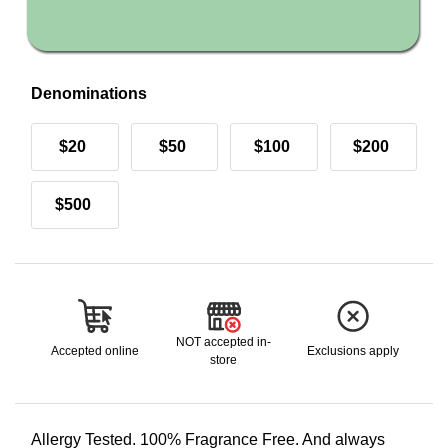
Denominations
$20
$50
$100
$200
$500
NOT accepted in-
Accepted online
Exclusions apply
store
Allergy Tested. 100% Fragrance Free. And always