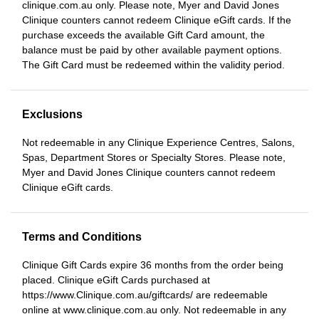
clinique.com.au only. Please note, Myer and David Jones
Clinique counters cannot redeem Clinique eGift cards. If the
purchase exceeds the available Gift Card amount, the
balance must be paid by other available payment options.
The Gift Card must be redeemed within the validity period.
Exclusions
Not redeemable in any Clinique Experience Centres, Salons,
Spas, Department Stores or Specialty Stores. Please note,
Myer and David Jones Clinique counters cannot redeem
Clinique eGift cards.
Terms and Conditions
Clinique Gift Cards expire 36 months from the order being
placed. Clinique eGift Cards purchased at
https://www.Clinique.com.au/giftcards/ are redeemable
online at www.clinique.com.au only. Not redeemable in any