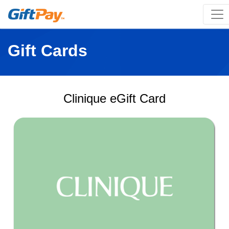
Gift Cards
Clinique eGift Card