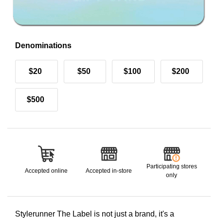
Denominations
$20
$50
$100
$200
$500
Participating stores
Accepted online
Accepted in-store
only
Stylerunner The Label is not just a brand, it's a