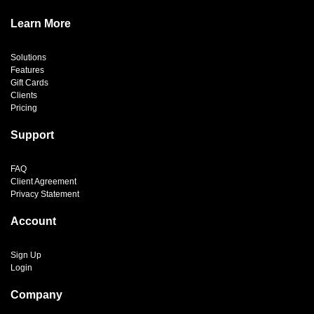
Learn More
Solutions
Features
Gift Cards
Clients
Pricing
Support
FAQ
Client Agreement
Privacy Statement
Account
Sign Up
Login
Company