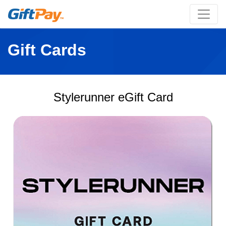
Gift Cards
Stylerunner eGift Card