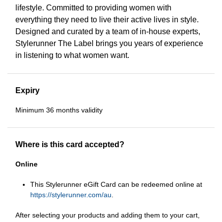
lifestyle. Committed to providing women with
everything they need to live their active lives in style.
Designed and curated by a team of in-house experts,
Stylerunner The Label brings you years of experience
in listening to what women want.
Expiry
Minimum 36 months validity
Where is this card accepted?
Online
This Stylerunner eGift Card can be redeemed online at
https://stylerunner.com/au
.
After selecting your products and adding them to your cart,