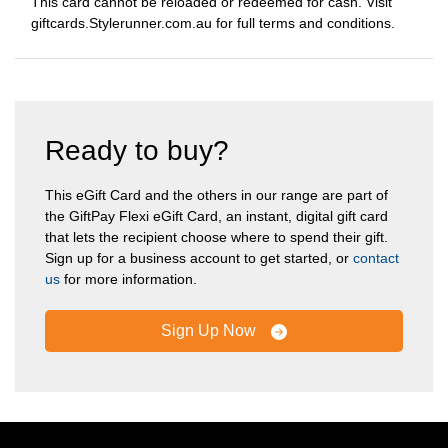
This card cannot be reloaded or redeemed for cash. Visit
giftcards.Stylerunner.com.au for full terms and conditions.
Ready to buy?
This eGift Card and the others in our range are part of
the GiftPay Flexi eGift Card, an instant, digital gift card
that lets the recipient choose where to spend their gift.
Sign up for a business account to get started, or
contact
us
for more information.
Sign Up Now