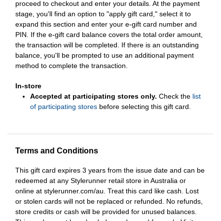
proceed to checkout and enter your details. At the payment
stage, you'll find an option to "apply gift card," select it to
expand this section and enter your e-gift card number and
PIN. If the e-gift card balance covers the total order amount,
the transaction will be completed. If there is an outstanding
balance, you'll be prompted to use an additional payment
method to complete the transaction.
In-store
Accepted at participating stores only.
Check the
list
of participating stores
before selecting this gift card.
Terms and Conditions
This gift card expires 3 years from the issue date and can be
redeemed at any Stylerunner retail store in Australia or
online at stylerunner.com/au. Treat this card like cash. Lost
or stolen cards will not be replaced or refunded. No refunds,
store credits or cash will be provided for unused balances.