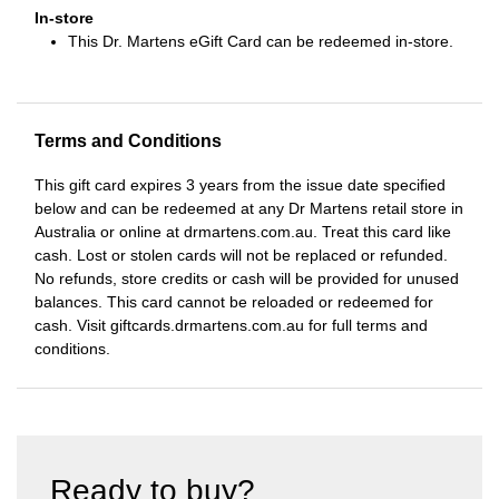
In-store
This Dr. Martens eGift Card can be redeemed in-store.
Terms and Conditions
This gift card expires 3 years from the issue date specified
below and can be redeemed at any Dr Martens retail store in
Australia or online at drmartens.com.au. Treat this card like
cash. Lost or stolen cards will not be replaced or refunded.
No refunds, store credits or cash will be provided for unused
balances. This card cannot be reloaded or redeemed for
cash. Visit giftcards.drmartens.com.au for full terms and
conditions.
Ready to buy?