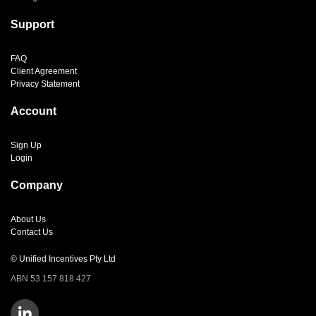
Support
FAQ
Client Agreement
Privacy Statement
Account
Sign Up
Login
Company
About Us
Contact Us
© Unified Incentives Pty Ltd
ABN 53 157 818 427