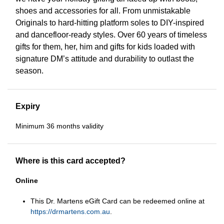
shoes and accessories for all. From unmistakable
Originals to hard-hitting platform soles to DIY-inspired
and dancefloor-ready styles. Over 60 years of timeless
gifts for them, her, him and gifts for kids loaded with
signature DM’s attitude and durability to outlast the
season.
Expiry
Minimum 36 months validity
Where is this card accepted?
Online
This Dr. Martens eGift Card can be redeemed online at
https://drmartens.com.au
.