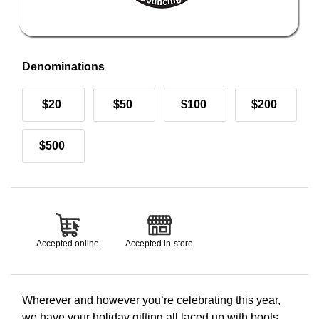
Denominations
$20
$50
$100
$200
$500
Accepted online
Accepted in-store
Wherever and however you’re celebrating this year,
we have your holiday gifting all laced up with boots,