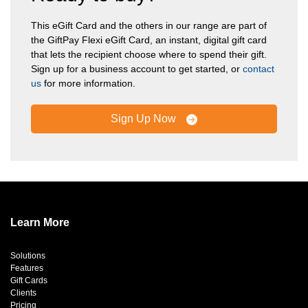
This eGift Card and the others in our range are part of
the GiftPay Flexi eGift Card, an instant, digital gift card
that lets the recipient choose where to spend their gift.
Sign up for a business account to get started, or
contact
us
for more information.
Sign Up Now
Learn More
Solutions
Features
Gift Cards
Clients
Pricing