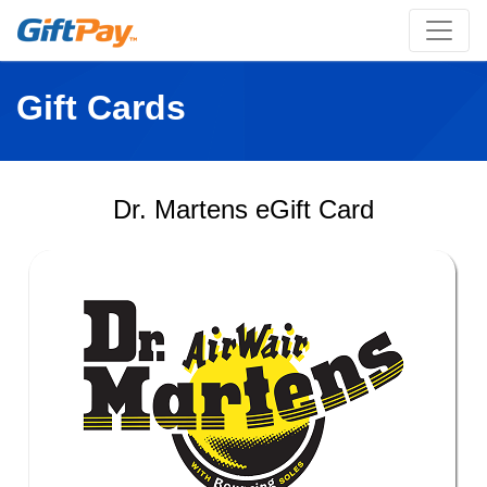
Gift Cards
Dr. Martens eGift Card