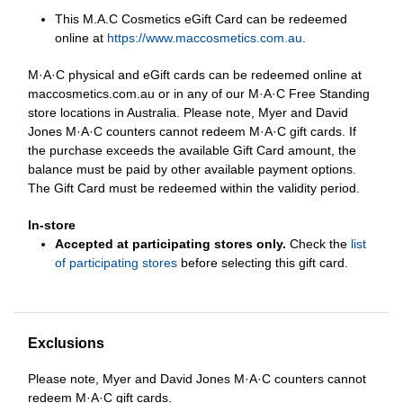
This M.A.C Cosmetics eGift Card can be redeemed
online at
https://www.maccosmetics.com.au
.
M·A·C physical and eGift cards can be redeemed online at
maccosmetics.com.au or in any of our M·A·C Free Standing
store locations in Australia. Please note, Myer and David
Jones M·A·C counters cannot redeem M·A·C gift cards. If
the purchase exceeds the available Gift Card amount, the
balance must be paid by other available payment options.
The Gift Card must be redeemed within the validity period.
In-store
Accepted at participating stores only.
Check the
list
of participating stores
before selecting this gift card.
Exclusions
Please note, Myer and David Jones M·A·C counters cannot
redeem M·A·C gift cards.