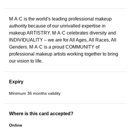
M·A·C is the world's leading professional makeup
authority because of our unrivalled expertise in
makeup ARTISTRY. M·A·C celebrates diversity and
INDIVIDUALITY – we are for All Ages, All Races, All
Genders. M·A·C is a proud COMMUNITY of
professional makeup artists working together to bring
our vision to life.
Expiry
Minimum 36 months validity
Where is this card accepted?
Online