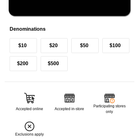
Denominations
$10
$20
$50
$100
$200
$500
Participating stores
Accepted online
Accepted in-store
only
Exclusions apply