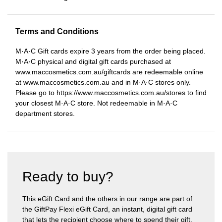
Terms and Conditions
M·A·C Gift cards expire 3 years from the order being placed.
M·A·C physical and digital gift cards purchased at
www.maccosmetics.com.au/giftcards are redeemable online
at www.maccosmetics.com.au and in M·A·C stores only.
Please go to https://www.maccosmetics.com.au/stores to find
your closest M·A·C store. Not redeemable in M·A·C
department stores.
Ready to buy?
This eGift Card and the others in our range are part of
the GiftPay Flexi eGift Card, an instant, digital gift card
that lets the recipient choose where to spend their gift.