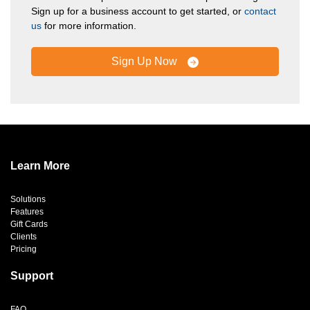
Sign up for a business account to get started, or
contact
us
for more information.
Sign Up Now
Learn More
Solutions
Features
Gift Cards
Clients
Pricing
Support
FAQ