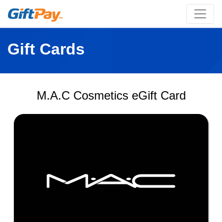
Gift Cards
M.A.C Cosmetics eGift Card