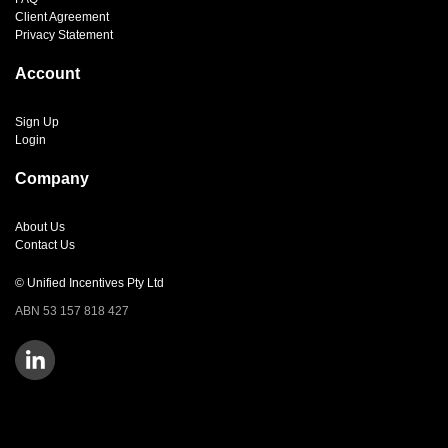
Client Agreement
Privacy Statement
Account
Sign Up
Login
Company
About Us
Contact Us
© Unified Incentives Pty Ltd
ABN 53 157 818 427