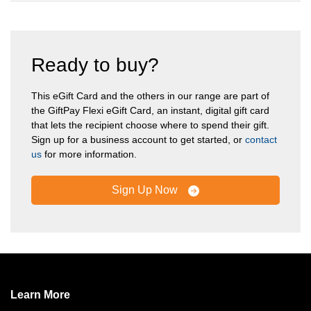
Ready to buy?
This eGift Card and the others in our range are part of
the GiftPay Flexi eGift Card, an instant, digital gift card
that lets the recipient choose where to spend their gift.
Sign up for a business account to get started, or
contact
us
for more information.
Sign Up Now
Learn More