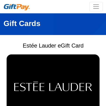
Gift Cards
Estée Lauder eGift Card