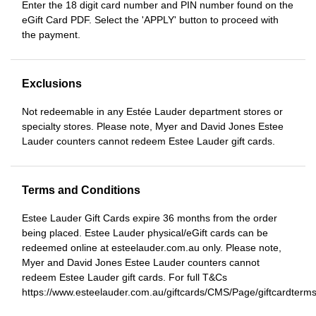
Enter the 18 digit card number and PIN number found on the
eGift Card PDF. Select the 'APPLY' button to proceed with
the payment.
Exclusions
Not redeemable in any Estée Lauder department stores or
specialty stores. Please note, Myer and David Jones Estee
Lauder counters cannot redeem Estee Lauder gift cards.
Terms and Conditions
Estee Lauder Gift Cards expire 36 months from the order
being placed. Estee Lauder physical/eGift cards can be
redeemed online at esteelauder.com.au only. Please note,
Myer and David Jones Estee Lauder counters cannot
redeem Estee Lauder gift cards. For full T&Cs
https://www.esteelauder.com.au/giftcards/CMS/Page/giftcardterm