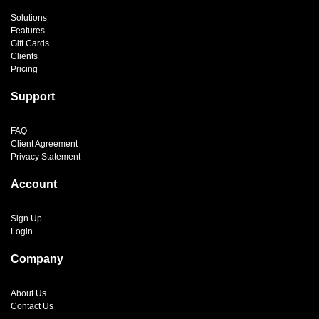
Solutions
Features
Gift Cards
Clients
Pricing
Support
FAQ
Client Agreement
Privacy Statement
Account
Sign Up
Login
Company
About Us
Contact Us