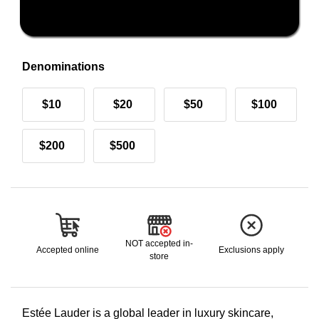
Denominations
$10
$20
$50
$100
$200
$500
NOT accepted in-
Accepted online
Exclusions apply
store
Estée Lauder is a global leader in luxury skincare,