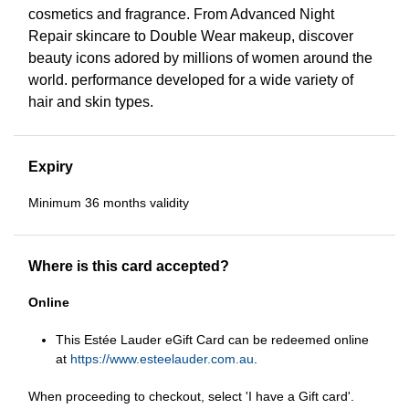
cosmetics and fragrance. From Advanced Night
Repair skincare to Double Wear makeup, discover
beauty icons adored by millions of women around the
world. performance developed for a wide variety of
hair and skin types.
Expiry
Minimum 36 months validity
Where is this card accepted?
Online
This Estée Lauder eGift Card can be redeemed online
at
https://www.esteelauder.com.au
.
When proceeding to checkout, select 'I have a Gift card'.