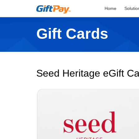
Home
Solutio
Gift Cards
Seed Heritage eGift C