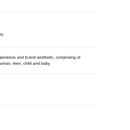
ply
perience and brand aesthetic, comprising of
woman, teen, child and baby.