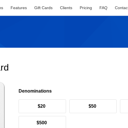
ns
Features
Gift Cards
Clients
Pricing
FAQ
Contac
ard
Denominations
$20
$50
$500