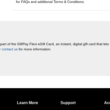
for FAQs and additional Terms & Conditions.
rt of the GiftPay Flexi eGift Card, an instant, digital gift card that let
or
contact us
for more information.
Learn More
Support
Ac