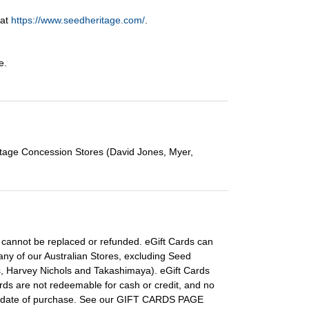
 at
https://www.seedheritage.com/
.
e.
itage Concession Stores (David Jones, Myer,
ds cannot be replaced or refunded. eGift Cards can
ny of our Australian Stores, excluding Seed
s, Harvey Nichols and Takashimaya). eGift Cards
rds are not redeemable for cash or credit, and no
the date of purchase. See our GIFT CARDS PAGE