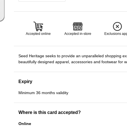
Accepted online
Accepted in-store
Exclusions ap
Seed Heritage seeks to provide an unparalleled shopping ex
beautifully designed apparel, accessories and footwear for 
Expiry
Minimum 36 months validity
Where is this card accepted?
Online