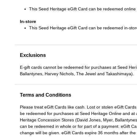
This Seed Heritage eGift Card can be redeemed online
In-store
This Seed Heritage eGift Card can be redeemed in-stor
Exclusions
E-gift cards cannot be redeemed for purchases at Seed Her
Ballantynes, Harvey Nichols, The Jewel and Takashimaya).
Terms and Conditions
Please treat eGift Cards like cash. Lost or stolen eGift Car
be redeemed for purchases at Seed Heritage Online and at a
Heritage Concession Stores (David Jones, Myer, Ballantyne
can be redeemed in whole or for part of a payment. eGift Ca
change will be given. eGift Cards expire 36 months after 