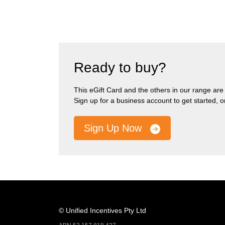
Ready to buy?
This eGift Card and the others in our range are pa
Sign up for a business account to get started, 
Sign Up Now
© Unified Incentives Pty Ltd