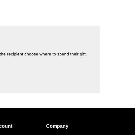
s the recipient choose where to spend their gift.
count
Company