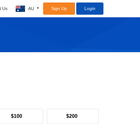
t Us
AU
Sign Up
Login
$100
$200