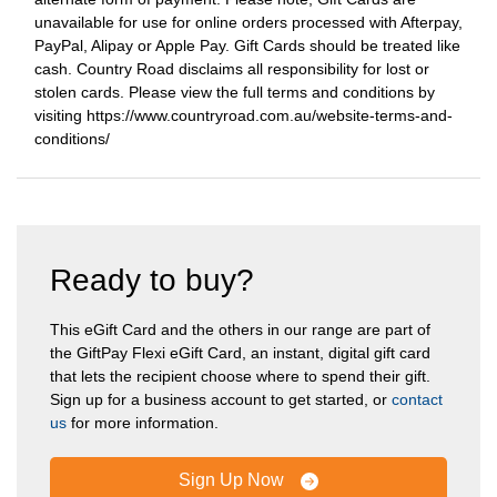
unavailable for use for online orders processed with Afterpay,
PayPal, Alipay or Apple Pay. Gift Cards should be treated like
cash. Country Road disclaims all responsibility for lost or
stolen cards. Please view the full terms and conditions by
visiting https://www.countryroad.com.au/website-terms-and-
conditions/
Ready to buy?
This eGift Card and the others in our range are part of
the GiftPay Flexi eGift Card, an instant, digital gift card
that lets the recipient choose where to spend their gift.
Sign up for a business account to get started, or
contact
us
for more information.
Sign Up Now