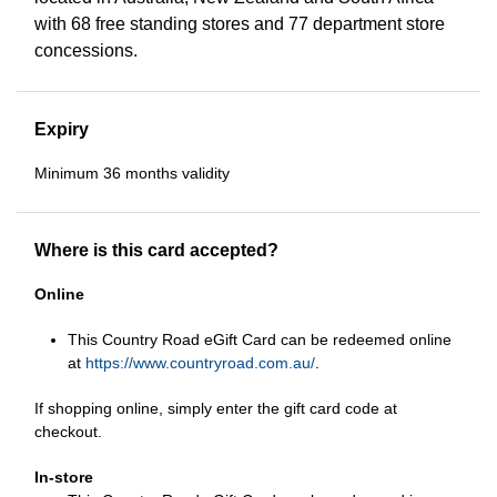
with 68 free standing stores and 77 department store
concessions.
Expiry
Minimum 36 months validity
Where is this card accepted?
Online
This Country Road eGift Card can be redeemed online
at
https://www.countryroad.com.au/
.
If shopping online, simply enter the gift card code at
checkout.
In-store