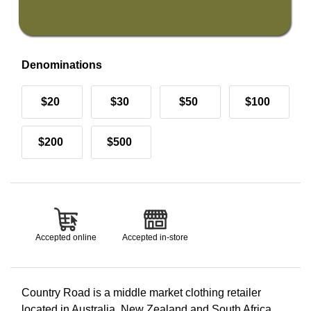
Denominations
$20
$30
$50
$100
$200
$500
Accepted online
Accepted in-store
Country Road is a middle market clothing retailer
located in Australia, New Zealand and South Africa