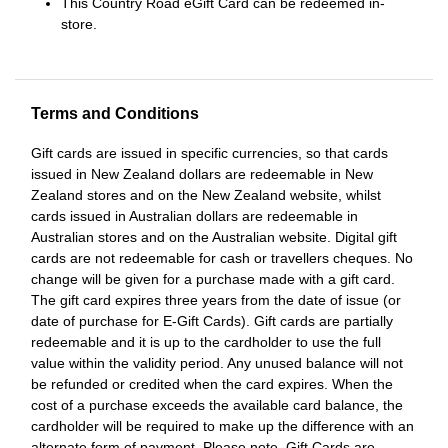
This Country Road eGift Card can be redeemed in-
store.
Terms and Conditions
Gift cards are issued in specific currencies, so that cards
issued in New Zealand dollars are redeemable in New
Zealand stores and on the New Zealand website, whilst
cards issued in Australian dollars are redeemable in
Australian stores and on the Australian website. Digital gift
cards are not redeemable for cash or travellers cheques. No
change will be given for a purchase made with a gift card.
The gift card expires three years from the date of issue (or
date of purchase for E-Gift Cards). Gift cards are partially
redeemable and it is up to the cardholder to use the full
value within the validity period. Any unused balance will not
be refunded or credited when the card expires. When the
cost of a purchase exceeds the available card balance, the
cardholder will be required to make up the difference with an
alternate form of payment. Please note, Gift Cards are