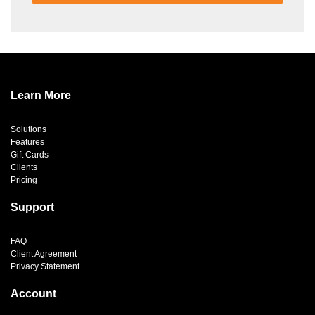
Learn More
Solutions
Features
Gift Cards
Clients
Pricing
Support
FAQ
Client Agreement
Privacy Statement
Account