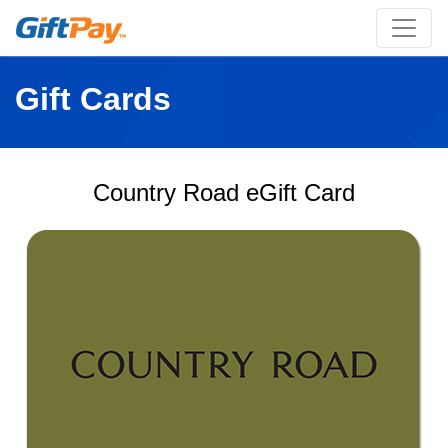
Gift Cards
Country Road eGift Card