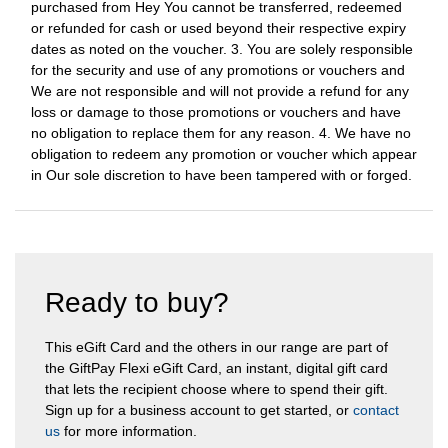
purchased from Hey You cannot be transferred, redeemed
or refunded for cash or used beyond their respective expiry
dates as noted on the voucher. 3. You are solely responsible
for the security and use of any promotions or vouchers and
We are not responsible and will not provide a refund for any
loss or damage to those promotions or vouchers and have
no obligation to replace them for any reason. 4. We have no
obligation to redeem any promotion or voucher which appear
in Our sole discretion to have been tampered with or forged.
Ready to buy?
This eGift Card and the others in our range are part of
the GiftPay Flexi eGift Card, an instant, digital gift card
that lets the recipient choose where to spend their gift.
Sign up for a business account to get started, or
contact
us
for more information.