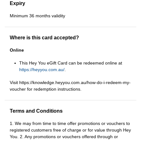
Expiry
Minimum 36 months validity
Where is this card accepted?
Online
This Hey You eGift Card can be redeemed online at
https://heyyou.com.au/
.
Visit https://knowledge.heyyou.com.au/how-do-i-redeem-my-
voucher for redemption instructions.
Terms and Conditions
1. We may from time to time offer promotions or vouchers to
registered customers free of charge or for value through Hey
You. 2. Any promotions or vouchers offered through or