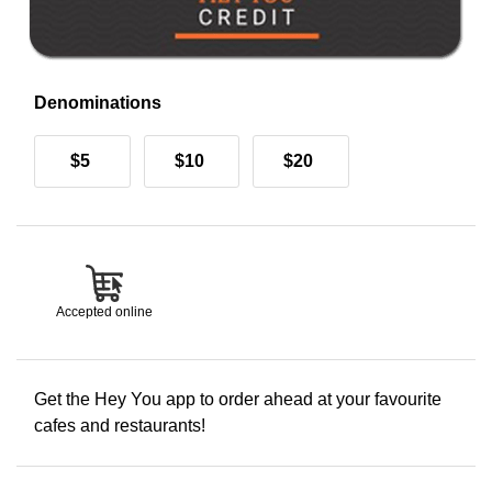
Denominations
$5
$10
$20
Accepted online
Get the Hey You app to order ahead at your favourite
cafes and restaurants!