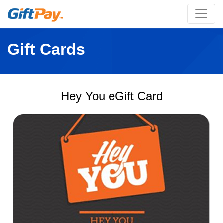
Gift Cards
Hey You eGift Card