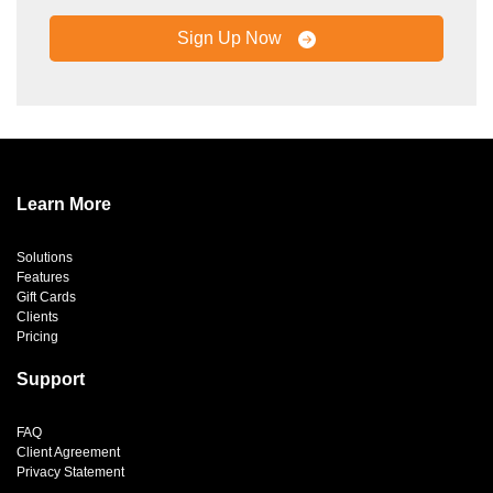
Sign Up Now
Learn More
Solutions
Features
Gift Cards
Clients
Pricing
Support
FAQ
Client Agreement
Privacy Statement