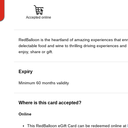
Accepted online
RedBalloon is the heartland of amazing experiences that enri
delectable food and wine to thrilling driving experiences and
enjoy, share or gift.
Expiry
Minimum 60 months validity
Where is this card accepted?
Online
This RedBalloon eGift Card can be redeemed online at