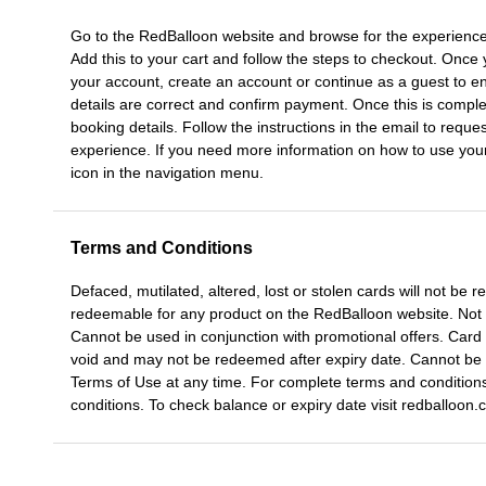
Go to the RedBalloon website and browse for the experience
Add this to your cart and follow the steps to checkout. Once 
your account, create an account or continue as a guest to en
details are correct and confirm payment. Once this is comple
booking details. Follow the instructions in the email to reque
experience. If you need more information on how to use your gi
icon in the navigation menu.
Terms and Conditions
Defaced, mutilated, altered, lost or stolen cards will not be
redeemable for any product on the RedBalloon website. Not
Cannot be used in conjunction with promotional offers. Card w
void and may not be redeemed after expiry date. Cannot be 
Terms of Use at any time. For complete terms and conditions
conditions. To check balance or expiry date visit redballoon.