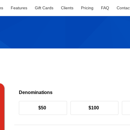
ns
Features
Gift Cards
Clients
Pricing
FAQ
Contac
Denominations
$50
$100