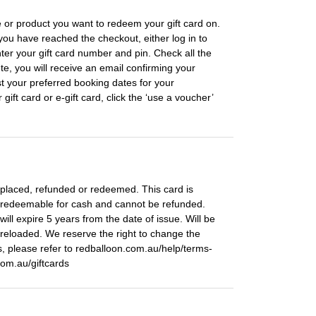
 or product you want to redeem your gift card on.
you have reached the checkout, either log in to
ter your gift card number and pin. Check all the
te, you will receive an email confirming your
st your preferred booking dates for your
ft card or e-gift card, click the ‘use a voucher’
 replaced, refunded or redeemed. This card is
 redeemable for cash and cannot be refunded.
ill expire 5 years from the date of issue. Will be
reloaded. We reserve the right to change the
, please refer to redballoon.com.au/help/terms-
com.au/giftcards