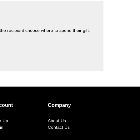
s the recipient choose where to spend their gift.
count
Company
n Up
About Us
in
Contact Us