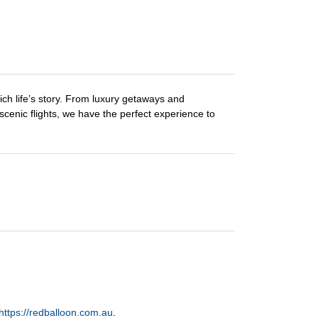
ch life’s story. From luxury getaways and
 scenic flights, we have the perfect experience to
https://redballoon.com.au
.