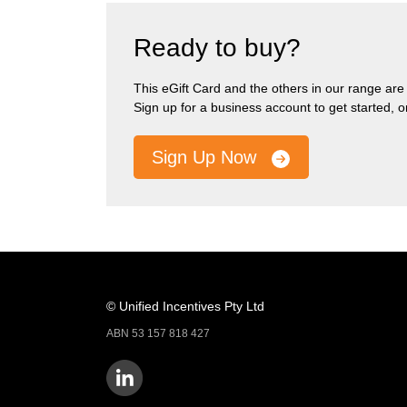
Ready to buy?
This eGift Card and the others in our range are pa
Sign up for a business account to get started, 
Sign Up Now
© Unified Incentives Pty Ltd
ABN 53 157 818 427