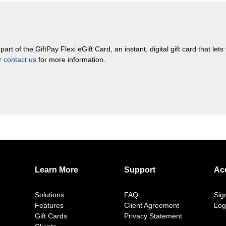
rt of the GiftPay Flexi eGift Card, an instant, digital gift card that let
or
contact us
for more information.
Learn More
Support
Ac
Solutions
FAQ
Sig
Features
Client Agreement
Log
Gift Cards
Privacy Statement