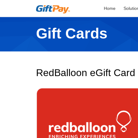
Home
Solutio
Gift Cards
RedBalloon eGift Card