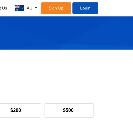
t Us
AU
Sign Up
Login
$200
$500