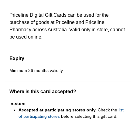
Priceline Digital Gift Cards can be used for the
purchase of goods at Priceline and Priceline
Pharmacy across Australia. Valid only in-store, cannot
be used online.
Expiry
Minimum 36 months validity
Where is this card accepted?
In-store
Accepted at participating stores only.
Check the
list
of participating stores
before selecting this gift card.