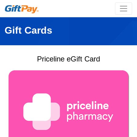
Gift Cards
Priceline eGift Card