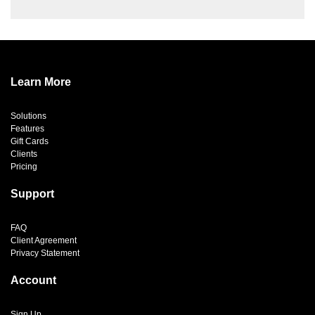
Learn More
Solutions
Features
Gift Cards
Clients
Pricing
Support
FAQ
Client Agreement
Privacy Statement
Account
Sign Up