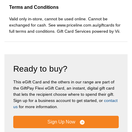
Terms and Conditions
Valid only in-store, cannot be used online. Cannot be
exchanged for cash. See www.priceline.com.au/giftcards for
full terms and conditions. Gift Card Services powered by Vii.
Ready to buy?
This eGift Card and the others in our range are part of
the GiftPay Flexi eGift Card, an instant, digital gift card
that lets the recipient choose where to spend their gift.
Sign up for a business account to get started, or
contact
us
for more information.
Sign Up Now