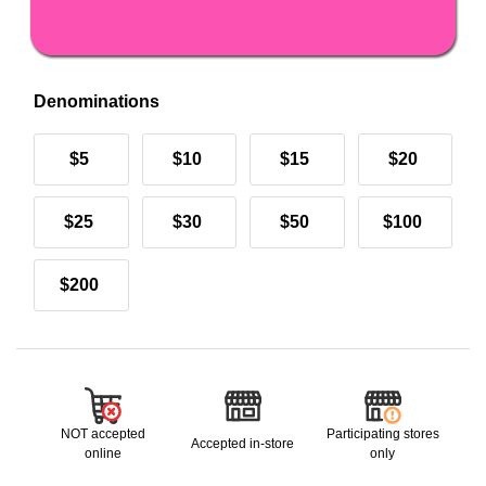
Denominations
$5
$10
$15
$20
$25
$30
$50
$100
$200
NOT accepted
Participating stores
Accepted in-store
online
only