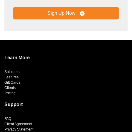
Sign Up Now
Learn More
Solutions
Features
Gift Cards
Clients
Pricing
Support
FAQ
Client Agreement
Privacy Statement