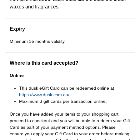
waxes and fragrances.
Expiry
Minimum 36 months validity
Where is this card accepted?
Online
This dusk eGift Card can be redeemed online at
https://www.dusk.com.au/
.
Maximum 3 gift cards per transaction online.
Once you have added your items to your shopping cart,
proceed to checkout and you will be able to redeem your Gift
Card as part of your payment method options. Please
ensure you apply your Gift Card to your order before making