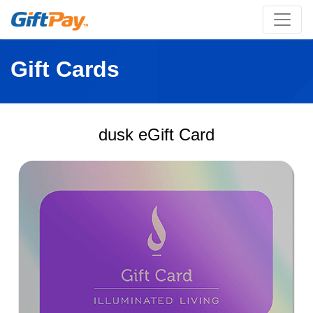
Gift Cards
dusk eGift Card