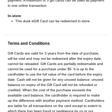
payment. A maximum of 3 gift cards can be used as payment
in one online transaction.
In-store
This dusk eGift Card can be redeemed in-store.
Terms and Conditions
Gift Cards are valid for 3 years from the date of purchase;
will be void and may not be redeemed after the expiry date;
cannot be reloaded. Gift Cards are partially redeemable and
cannot be used for a purchase under $5. It is up to the
cardholder to use the full value of the card before the expiry
date. Cash will not be given for any unused balance; unused
balance on expiry of the Gift Card will not be refunded or
credited. When the cost of the purchase exceeds the
available card balance, the cardholder is required to make
up the difference with another payment method. Cardholders
are liable for all transactions on the card except to extent to
which there has been fraud or negligence by us or our