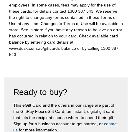
employees. In some cases, fees may apply for the use of
these cards, for details contact 1300 387 543. We reserve
the right to change any terms contained in these Terms of
Use at any time. Changes to Terms of Use will be available in
store. See in store if you have any reason to believe an error
has occurred in relation to your card. Check available card
balance by entering card details at
www.dusk.com.au/giftcards-balance or by calling 1300 387
543.
Ready to buy?
This eGift Card and the others in our range are part of
the GiftPay Flexi eGift Card, an instant, digital gift card
that lets the recipient choose where to spend their gift.
Sign up for a business account to get started, or
contact
us
for more information.