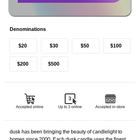
Denominations
$20
$30
$50
$100
$200
$500
3
Accepted online
Up to 3 online
Accepted in-store
dusk has been bringing the beauty of candlelight to
homes since 2000. Each dusk candle uses the finest