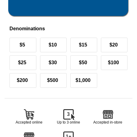
Denominations
$5
$10
$15
$20
$25
$30
$50
$100
$200
$500
$1,000
3
Accepted online
Up to 3 online
Accepted in-store
1+