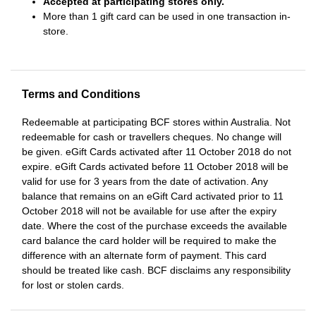
Accepted at participating stores only.
More than 1 gift card can be used in one transaction in-
store.
Terms and Conditions
Redeemable at participating BCF stores within Australia. Not
redeemable for cash or travellers cheques. No change will
be given. eGift Cards activated after 11 October 2018 do not
expire. eGift Cards activated before 11 October 2018 will be
valid for use for 3 years from the date of activation. Any
balance that remains on an eGift Card activated prior to 11
October 2018 will not be available for use after the expiry
date. Where the cost of the purchase exceeds the available
card balance the card holder will be required to make the
difference with an alternate form of payment. This card
should be treated like cash. BCF disclaims any responsibility
for lost or stolen cards.