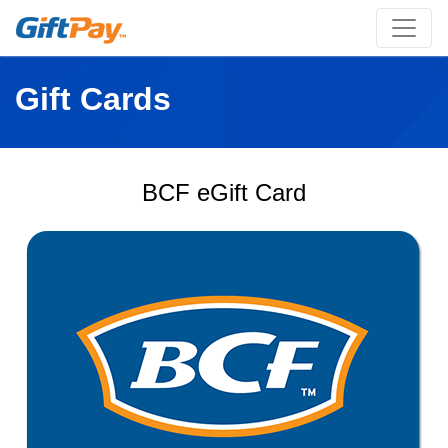
Gift Cards
BCF eGift Card