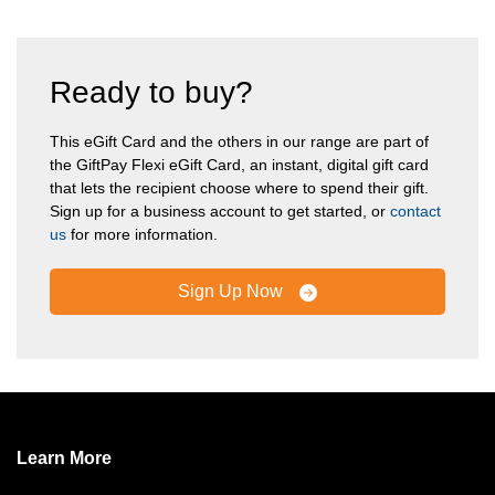
Ready to buy?
This eGift Card and the others in our range are part of
the GiftPay Flexi eGift Card, an instant, digital gift card
that lets the recipient choose where to spend their gift.
Sign up for a business account to get started, or
contact
us
for more information.
Sign Up Now
Learn More