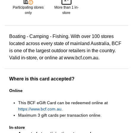
Participating stores
More than 1 in-
only
store
Boating - Camping - Fishing. With over 100 stores
located across every state of mainland Australia, BCF
is one of the largest outdoor retailers in the country.
Valid in-store, or online at www.bcf.com.au.
Where is this card accepted?
Online
This BCF eGift Card can be redeemed online at
https://www.bcf.com.au
.
Maximum 3 gift cards per transaction online.
In-store