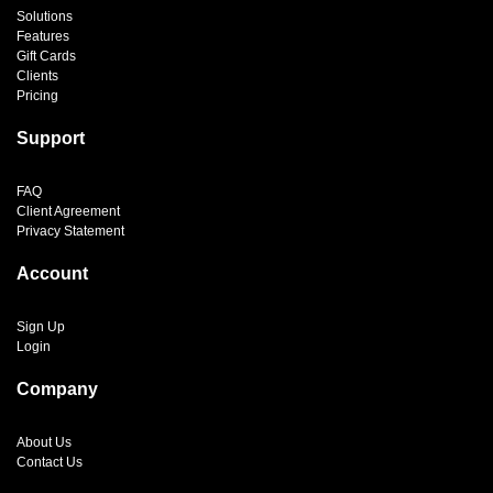
Solutions
Features
Gift Cards
Clients
Pricing
Support
FAQ
Client Agreement
Privacy Statement
Account
Sign Up
Login
Company
About Us
Contact Us