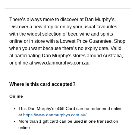
There’s always more to discover at Dan Murphy’s.
Discover a new drop or enjoy your usual favourites
with the widest selection of beer, wine and spirits
online or in store with a Lowest Price Guarantee. Shop
when you want because there’s no expiry date. Valid
at participating Dan Murphy's stores around Australia,
or online at www.danmurphys.com.au.
Where is this card accepted?
Online
This Dan Murphy's eGift Card can be redeemed online
at
https://www.danmurphys.com.au/
.
More than 1 gift card can be used in one transaction
online.