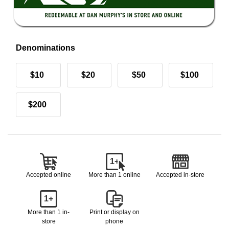
Denominations
$10
$20
$50
$100
$200
1+
Accepted online
More than 1 online
Accepted in-store
1+
More than 1 in-
Print or display on
store
phone