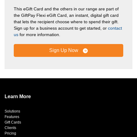
This eGift Card and the others in our range are part of
the GiftPay Flexi eGift Card, an instant, digital gift card
that lets the recipient choose where to spend their gift.
Sign up for a business account to get started, or
contact
us
for more information.
Sign Up Now
Learn More
Solutions
Features
Gift Cards
Clients
Pricing