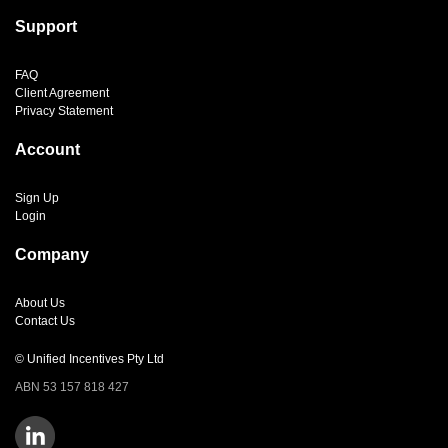
Support
FAQ
Client Agreement
Privacy Statement
Account
Sign Up
Login
Company
About Us
Contact Us
© Unified Incentives Pty Ltd
ABN 53 157 818 427