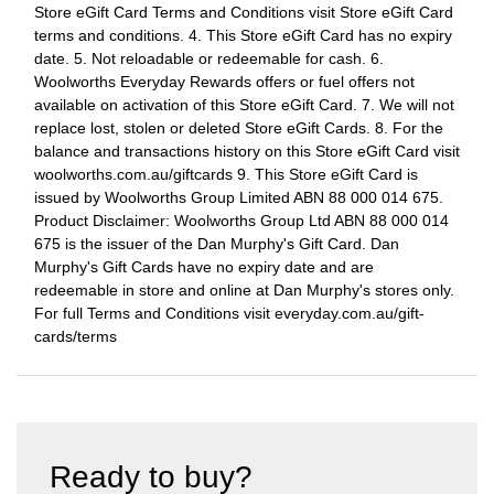
Store eGift Card Terms and Conditions visit Store eGift Card
terms and conditions. 4. This Store eGift Card has no expiry
date. 5. Not reloadable or redeemable for cash. 6.
Woolworths Everyday Rewards offers or fuel offers not
available on activation of this Store eGift Card. 7. We will not
replace lost, stolen or deleted Store eGift Cards. 8. For the
balance and transactions history on this Store eGift Card visit
woolworths.com.au/giftcards 9. This Store eGift Card is
issued by Woolworths Group Limited ABN 88 000 014 675.
Product Disclaimer: Woolworths Group Ltd ABN 88 000 014
675 is the issuer of the Dan Murphy's Gift Card. Dan
Murphy's Gift Cards have no expiry date and are
redeemable in store and online at Dan Murphy's stores only.
For full Terms and Conditions visit everyday.com.au/gift-
cards/terms
Ready to buy?