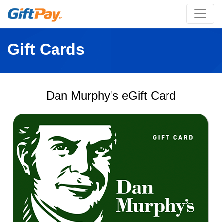
Gift Cards
Dan Murphy's eGift Card