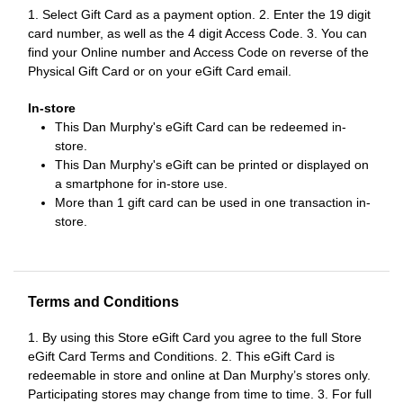
1. Select Gift Card as a payment option. 2. Enter the 19 digit
card number, as well as the 4 digit Access Code. 3. You can
find your Online number and Access Code on reverse of the
Physical Gift Card or on your eGift Card email.
In-store
This Dan Murphy's eGift Card can be redeemed in-
store.
This Dan Murphy's eGift can be printed or displayed on
a smartphone for in-store use.
More than 1 gift card can be used in one transaction in-
store.
Terms and Conditions
1. By using this Store eGift Card you agree to the full Store
eGift Card Terms and Conditions. 2. This eGift Card is
redeemable in store and online at Dan Murphy’s stores only.
Participating stores may change from time to time. 3. For full