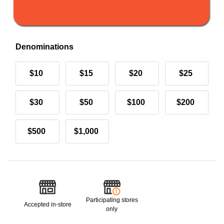
Denominations
$10
$15
$20
$25
$30
$50
$100
$200
$500
$1,000
Participating stores
Accepted in-store
only