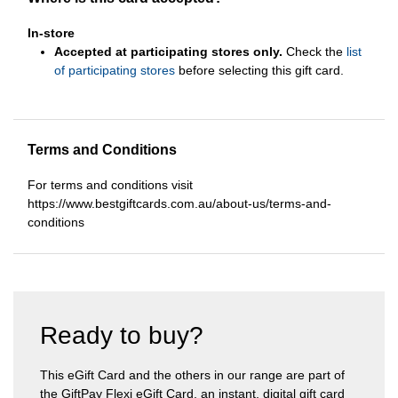
In-store
Accepted at participating stores only.
Check the
list
of participating stores
before selecting this gift card.
Terms and Conditions
For terms and conditions visit
https://www.bestgiftcards.com.au/about-us/terms-and-
conditions
Ready to buy?
This eGift Card and the others in our range are part of
the GiftPay Flexi eGift Card, an instant, digital gift card