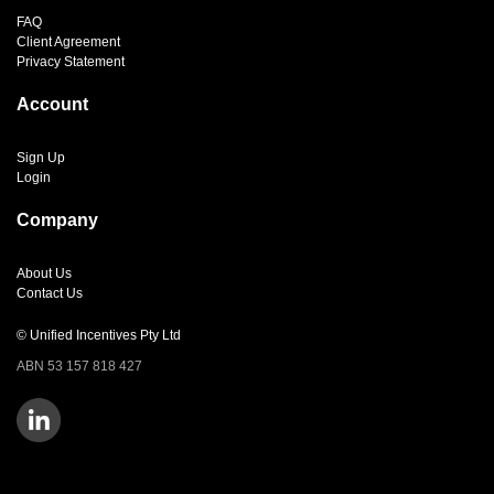
FAQ
Client Agreement
Privacy Statement
Account
Sign Up
Login
Company
About Us
Contact Us
© Unified Incentives Pty Ltd
ABN 53 157 818 427