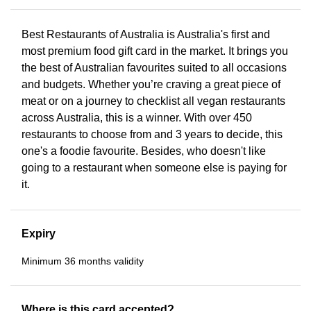
Best Restaurants of Australia is Australia's first and
most premium food gift card in the market. It brings you
the best of Australian favourites suited to all occasions
and budgets. Whether you’re craving a great piece of
meat or on a journey to checklist all vegan restaurants
across Australia, this is a winner. With over 450
restaurants to choose from and 3 years to decide, this
one's a foodie favourite. Besides, who doesn't like
going to a restaurant when someone else is paying for
it.
Expiry
Minimum 36 months validity
Where is this card accepted?