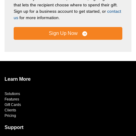
that lets the recipient choose where to spend their gift.
Sign up for a business account to get started, or
contact
us
for more information.
Sign Up Now
Learn More
Solutions
Features
Gift Cards
Clients
Pricing
Support