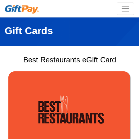
Gift Cards
Best Restaurants eGift Card