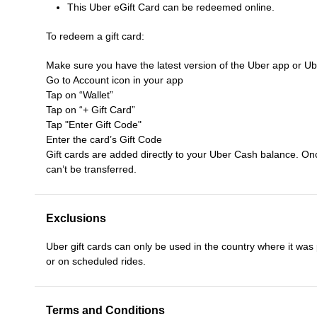
This Uber eGift Card can be redeemed online.
To redeem a gift card:
Make sure you have the latest version of the Uber app or U
Go to Account icon in your app
Tap on “Wallet”
Tap on “+ Gift Card”
Tap "Enter Gift Code"
Enter the card’s Gift Code
Gift cards are added directly to your Uber Cash balance. On
can’t be transferred.
Exclusions
Uber gift cards can only be used in the country where it was
or on scheduled rides.
Terms and Conditions