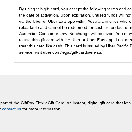
By using this gift card, you accept the following terms and con
the date of activation. Upon expiration, unused funds will no
via the Uber or Uber Eats app within Australia in cities wher
reloadable and cannot be redeemed for cash, refunded, or re
Australian Consumer Law. No change will be given. You ma
to use this gift card with the Uber or Uber Eats app. Lost or 
treat this card like cash. This card is issued by Uber Pacific
service, visit uber.com/legal/gift-cards/en-au.
rt of the GiftPay Flexi eGift Card, an instant, digital gift card that let
or
contact us
for more information.