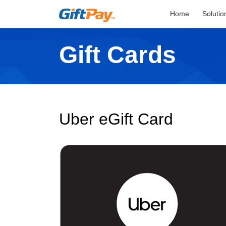
Home
Solutio
Gift Cards
Uber eGift Card