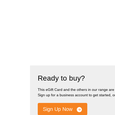
Ready to buy?
This eGift Card and the others in our range are pa
Sign up for a business account to get started, 
Sign Up Now