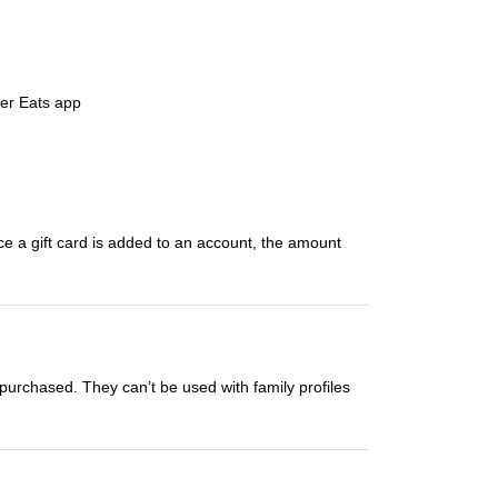
ber Eats app
ce a gift card is added to an account, the amount
 purchased. They can’t be used with family profiles