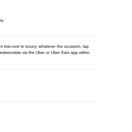
ply
m low-cost to luxury, whatever the occasion, tap
Redeemable via the Uber or Uber Eats app within