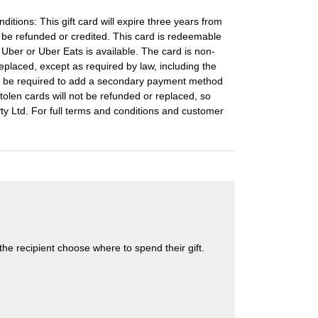
ditions: This gift card will expire three years from
t be refunded or credited. This card is redeemable
e Uber or Uber Eats is available. The card is non-
placed, except as required by law, including the
y be required to add a secondary payment method
stolen cards will not be refunded or replaced, so
 Pty Ltd. For full terms and conditions and customer
s the recipient choose where to spend their gift.