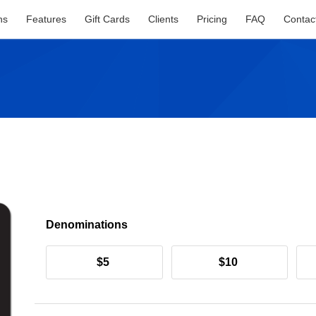
ns
Features
Gift Cards
Clients
Pricing
FAQ
Contac
Denominations
$5
$10