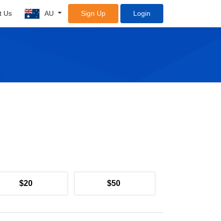
t Us
AU
Sign Up
Login
$20
$50