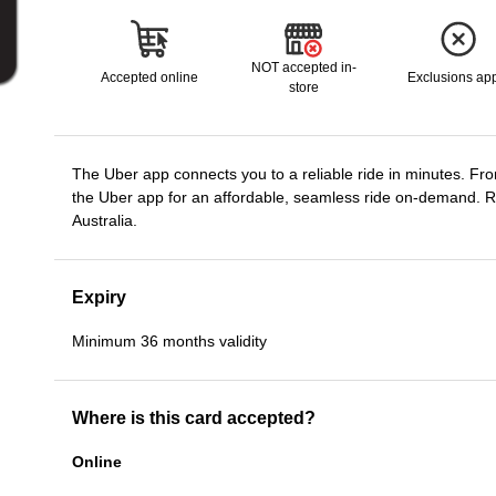
NOT accepted in-
Accepted online
Exclusions ap
store
The Uber app connects you to a reliable ride in minutes. Fro
the Uber app for an affordable, seamless ride on-demand. 
Australia.
Expiry
Minimum 36 months validity
Where is this card accepted?
Online