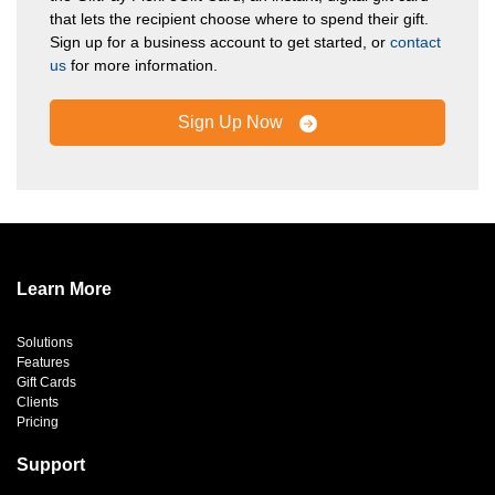
that lets the recipient choose where to spend their gift.
Sign up for a business account to get started, or
contact
us
for more information.
Sign Up Now
Learn More
Solutions
Features
Gift Cards
Clients
Pricing
Support