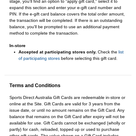
stage, you'll find an option to "apply gift card," select it to
expand this section and enter your e-gift card number and
PIN. If the e-gift card balance covers the total order amount,
the transaction will be completed. If there is an outstanding
balance, you'll be prompted to use an additional payment
method to complete the transaction.
In-store
Accepted at participating stores only.
Check the
list
of participating stores
before selecting this gift card.
Terms and Conditions
Sports Direct Australia Gift Cards are redeemable in-store or
online at the Site. Gift Cards are valid for 3 years from the
issue date, or until no amount remains on the Gift Card. Any
balance that remains on the Gift Card after expiry will not be
available for use. Gift Cards cannot be exchanged (wholly or
partly) for cash, reloaded, topped up or used to purchase
other gift cards. The value shown on a Gift Card includes