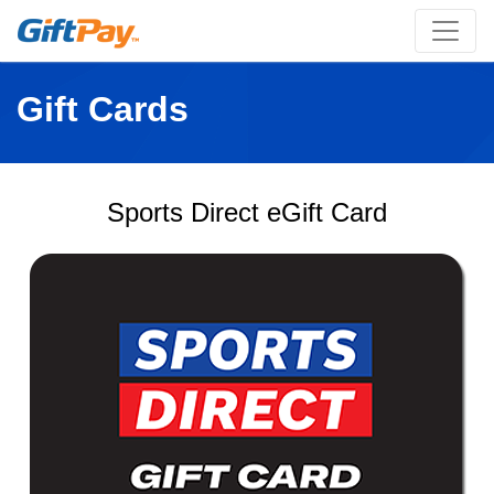
Gift Cards
Sports Direct eGift Card