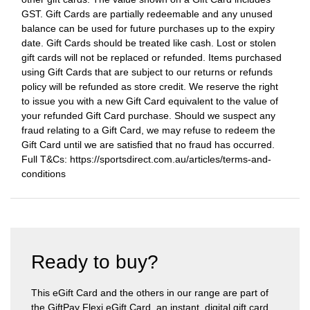
GST. Gift Cards are partially redeemable and any unused
balance can be used for future purchases up to the expiry
date. Gift Cards should be treated like cash. Lost or stolen
gift cards will not be replaced or refunded. Items purchased
using Gift Cards that are subject to our returns or refunds
policy will be refunded as store credit. We reserve the right
to issue you with a new Gift Card equivalent to the value of
your refunded Gift Card purchase. Should we suspect any
fraud relating to a Gift Card, we may refuse to redeem the
Gift Card until we are satisfied that no fraud has occurred.
Full T&Cs: https://sportsdirect.com.au/articles/terms-and-
conditions
Ready to buy?
This eGift Card and the others in our range are part of
the GiftPay Flexi eGift Card, an instant, digital gift card