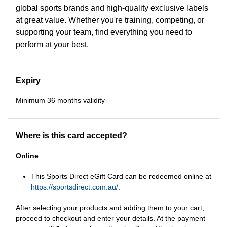
global sports brands and high-quality exclusive labels
at great value. Whether you're training, competing, or
supporting your team, find everything you need to
perform at your best.
Expiry
Minimum 36 months validity
Where is this card accepted?
Online
This Sports Direct eGift Card can be redeemed online at
https://sportsdirect.com.au/
.
After selecting your products and adding them to your cart,
proceed to checkout and enter your details. At the payment