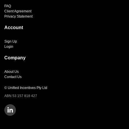
FAQ
Client Agreement
Privacy Statement
Account
Sign Up
Login
Company
About Us
Contact Us
© Unified Incentives Pty Ltd
ABN 53 157 818 427