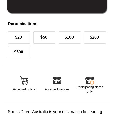
Denominations
$20
$50
$100
$200
$500
Participating stores
Accepted online
Accepted in-store
only
Sports Direct Australia is your destination for leading