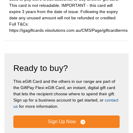
This card is not reloadable. IMPORTANT - this card will
expire 3 years from the date of issue. Following the expiry
date any unused amount will not be refunded or credited.
Full T&Cs:
https://igagiftcards.viisolutions.com.au/CMS/Page/giftcardterms
Ready to buy?
This eGift Card and the others in our range are part of
the GiftPay Flexi eGift Card, an instant, digital gift card
that lets the recipient choose where to spend their gift.
Sign up for a business account to get started, or
contact
us
for more information.
Sign Up Now