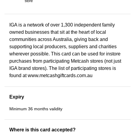
store
IGA is a network of over 1,300 independent family
owned businesses that sit at the heart of local
communities across Australia, giving back and
supporting local producers, suppliers and charities
wherever possible. This card can be used for instore
purchases from participating Metcash stores (not just
IGA brand stores). The list of participating stores is
found at www.metcashgiftcards.com.au
Expiry
Minimum 36 months validity
Where is this card accepted?