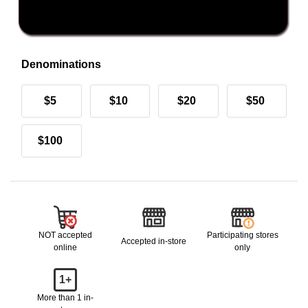
Denominations
$5
$10
$20
$50
$100
NOT accepted
Participating stores
Accepted in-store
online
only
1+
More than 1 in-