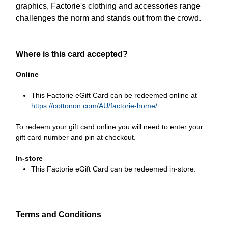
graphics, Factorie's clothing and accessories range
challenges the norm and stands out from the crowd.
Where is this card accepted?
Online
This Factorie eGift Card can be redeemed online at
https://cottonon.com/AU/factorie-home/
.
To redeem your gift card online you will need to enter your
gift card number and pin at checkout.
In-store
This Factorie eGift Card can be redeemed in-store.
Terms and Conditions