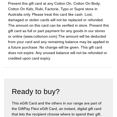
Present this gift card at any Cotton On, Cotton On Body,
Cotton On Kids, Rubi, Factorie, Typo or Supré store in
Australia only. Please treat this card like cash. Lost,
damaged or stolen cards will not be replaced or refunded.
The amount on this card can be verified in store. Present this
gift card as full or part payment for any goods in our stores
or online (www.cottonon.com).The amount will be deducted
from your card and any remaining balance may be applied to
a future purchase. No change will be given. This gift card
does not expire. Any unused balance will not be refunded or
credited upon card expiry.
Ready to buy?
This eGift Card and the others in our range are part of
the GiftPay Flexi eGift Card, an instant, digital gift card
that lets the recipient choose where to spend their gift.