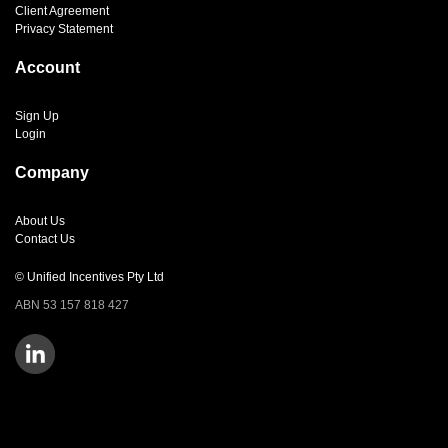
Client Agreement
Privacy Statement
Account
Sign Up
Login
Company
About Us
Contact Us
© Unified Incentives Pty Ltd
ABN 53 157 818 427