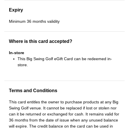
Expiry
Minimum 36 months validity
Where is this card accepted?
In-store
This Big Swing Golf eGift Card can be redeemed in-
store.
Terms and Conditions
This card entitles the owner to purchase products at any Big
Swing Golf venue. It cannot be replaced if lost or stolen nor
can it be returned or exchanged for cash. It remains valid for
36 months from the date of issue when any unused balance
will expire. The credit balance on the card can be used in