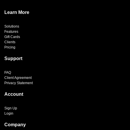
Learn More
Solutions
Features
Gift Cards
Clients
Pricing
Support
FAQ
Client Agreement
Privacy Statement
Account
Sign Up
Login
Company