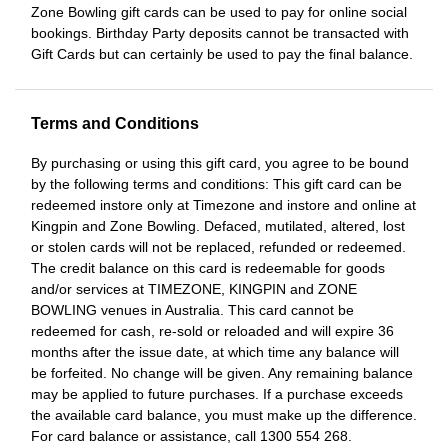
Zone Bowling gift cards can be used to pay for online social
bookings. Birthday Party deposits cannot be transacted with
Gift Cards but can certainly be used to pay the final balance.
Terms and Conditions
By purchasing or using this gift card, you agree to be bound
by the following terms and conditions: This gift card can be
redeemed instore only at Timezone and instore and online at
Kingpin and Zone Bowling. Defaced, mutilated, altered, lost
or stolen cards will not be replaced, refunded or redeemed.
The credit balance on this card is redeemable for goods
and/or services at TIMEZONE, KINGPIN and ZONE
BOWLING venues in Australia. This card cannot be
redeemed for cash, re-sold or reloaded and will expire 36
months after the issue date, at which time any balance will
be forfeited. No change will be given. Any remaining balance
may be applied to future purchases. If a purchase exceeds
the available card balance, you must make up the difference.
For card balance or assistance, call 1300 554 268.