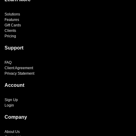
Solutions
Features
Gift Cards
Clients
Pricing
Support
FAQ
Client Agreement
Privacy Statement
Account
Sign Up
Login
Company
About Us