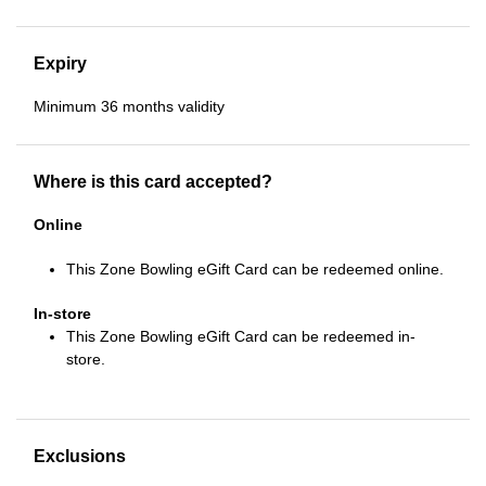
Expiry
Minimum 36 months validity
Where is this card accepted?
Online
This Zone Bowling eGift Card can be redeemed online.
In-store
This Zone Bowling eGift Card can be redeemed in-
store.
Exclusions