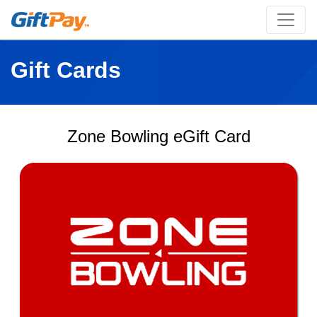
Gift Cards
Zone Bowling eGift Card