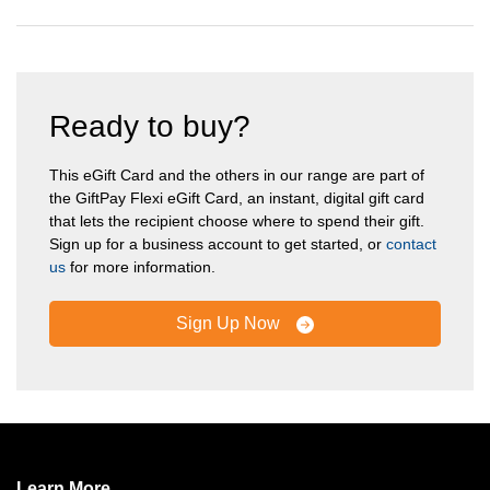
Ready to buy?
This eGift Card and the others in our range are part of
the GiftPay Flexi eGift Card, an instant, digital gift card
that lets the recipient choose where to spend their gift.
Sign up for a business account to get started, or
contact
us
for more information.
Sign Up Now
Learn More