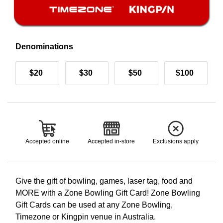
Denominations
$20
$30
$50
$100
Accepted online
Accepted in-store
Exclusions apply
Give the gift of bowling, games, laser tag, food and
MORE with a Zone Bowling Gift Card! Zone Bowling
Gift Cards can be used at any Zone Bowling,
Timezone or Kingpin venue in Australia.